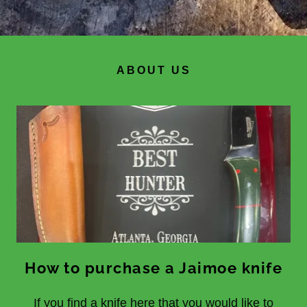
ABOUT US
How to purchase a Jaimoe knife
If you find a knife here that you would like to