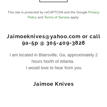
This site is protected by reCAPTCHA and the Google
Privacy
Policy
and
Terms of Service
apply.
Jaimoeknives@yahoo.com or call
9a-5p @ 305-409-3828
I am located in Blairsville, Ga, approximately 2
hours North of Atlanta.
I would love to hear from you.
Jaimoe Knives