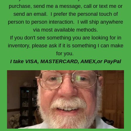
purchase, send me a message, call or text me or
send an email. I prefer the personal touch of
person to person interaction. I will ship anywhere
via most available methods.
If you don't see something you are looking for in
inventory, please ask if it is something I can make
for you.
I take VISA, MASTERCARD, AMEX,or PayPal