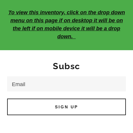
To view this inventory, click on the drop down
menu on this page if on desktop it will be on
the left if on mobile device it will be a drop
down.
Subsc
Email
SIGN UP