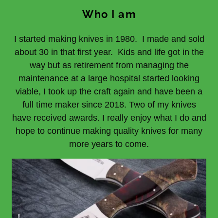
Who I am
I started making knives in 1980. I made and sold
about 30 in that first year. Kids and life got in the
way but as retirement from managing the
maintenance at a large hospital started looking
viable, I took up the craft again and have been a
full time maker since 2018. Two of my knives
have received awards. I really enjoy what I do and
hope to continue making quality knives for many
more years to come.