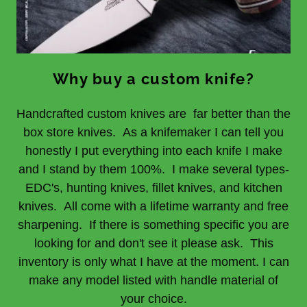
Why buy a custom knife?
Handcrafted custom knives are far better than the
box store knives. As a knifemaker I can tell you
honestly I put everything into each knife I make
and I stand by them 100%. I make several types-
EDC's, hunting knives, fillet knives, and kitchen
knives. All come with a lifetime warranty and free
sharpening. If there is something specific you are
looking for and don't see it please ask. This
inventory is only what I have at the moment. I can
make any model listed with handle material of
your choice.