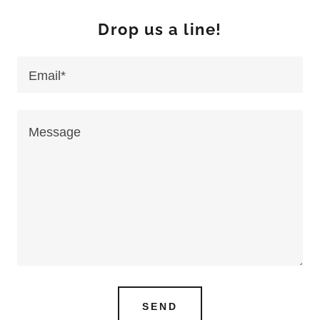
Drop us a line!
Email*
SEND