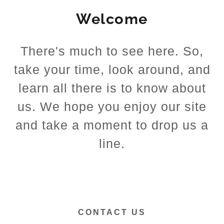
Welcome
There's much to see here. So,
take your time, look around, and
learn all there is to know about
us. We hope you enjoy our site
and take a moment to drop us a
line.
CONTACT US