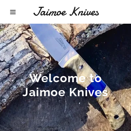
Jaimoe Knives
Welcome to
Jaimoe Knives